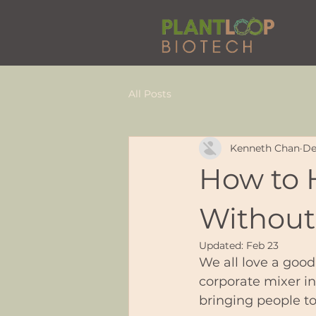
All Posts
Kenneth Chan
De
How to 
Without
Updated:
Feb 23
We all love a good
corporate mixer i
bringing people tog