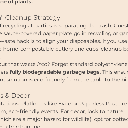
ce of plants.
n" Cleanup Strategy
 recycling at parties is separating the trash. Gues
e sauce-covered paper plate go in recycling or ga
waste hack is to align your disposables. If you use
d home-compostable cutlery and cups, cleanup 
.
ut that waste 
into
? Forget standard polyethylen
ers 
fully biodegradable garbage bags
. This ensu
olution is eco-friendly from the table to the bi
tes & Decor
itations. Platforms like Evite or Paperless Post ar
n, eco-friendly events. For decor, look to nature. I
hich are a major hazard for wildlife), opt for potted
e fabric bunting.