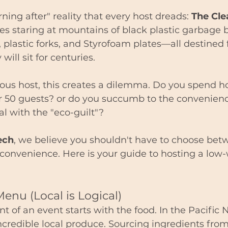
ning after" reality that every host dreads: 
The Cle
ves staring at mountains of black plastic garbage b
, plastic forks, and Styrofoam plates—all destined f
will sit for centuries.
ious host, this creates a dilemma. Do you spend h
r 50 guests? or do you succumb to the convenienc
al with the "eco-guilt"?
ech
, we believe you shouldn't have to choose bet
 convenience. Here is your guide to hosting a low-
Menu (Local is Logical)
nt of an event starts with the food. In the Pacific
ncredible local produce. Sourcing ingredients from