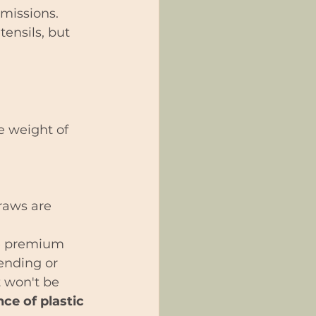
emissions.
ensils, but 
e weight of 
raws are 
ke premium 
bending or 
 won't be 
ce of plastic 