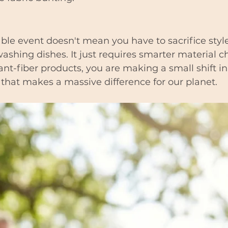
ble event doesn't mean you have to sacrifice styl
washing dishes. It just requires smarter material c
ant-fiber products, you are making a small shift in
that makes a massive difference for our planet.