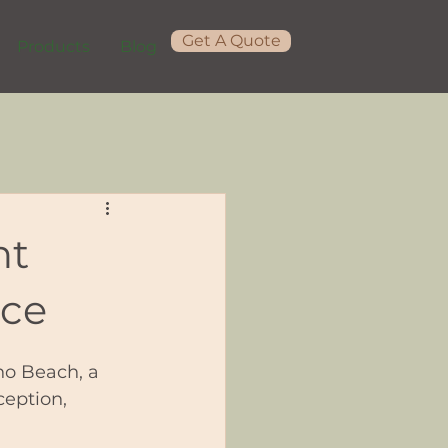
Get A Quote
Products
Blog
nt
nce
no Beach, a 
eption, 