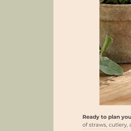
Ready to plan you
of straws, cutlery