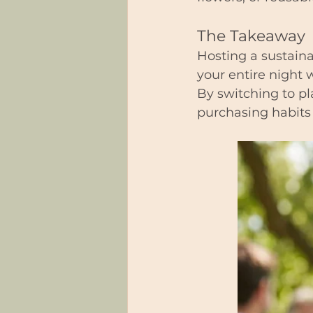
The Takeaway
Hosting a sustaina
your entire night 
By switching to pl
purchasing habits 