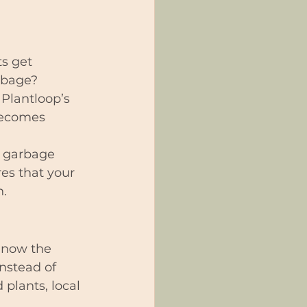
ts get 
rbage?
 Plantloop’s 
becomes 
e garbage 
res that your 
n.
e now the 
nstead of 
 plants, local 