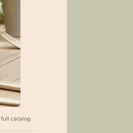
full catalog 