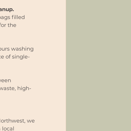
anup.
ags filled 
or the 
ours washing 
e of single-
ween 
waste, high-
 Northwest, we 
 local 