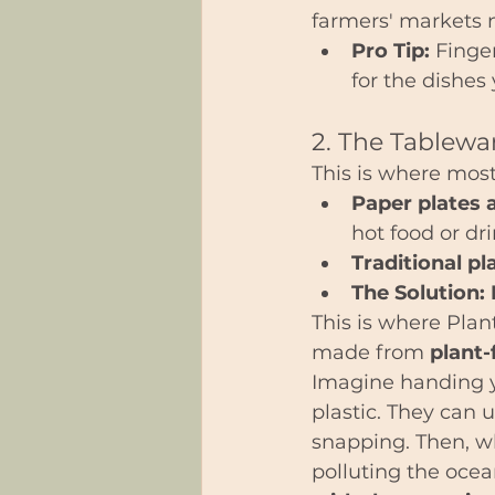
farmers' markets n
Pro Tip:
 Finge
for the dishes
2. The Tablewar
This is where most 
Paper plates 
hot food or dri
Traditional pl
The Solution:
This is where Plan
made from 
plant-
Imagine handing y
plastic. They can u
snapping. Then, wh
polluting the ocean