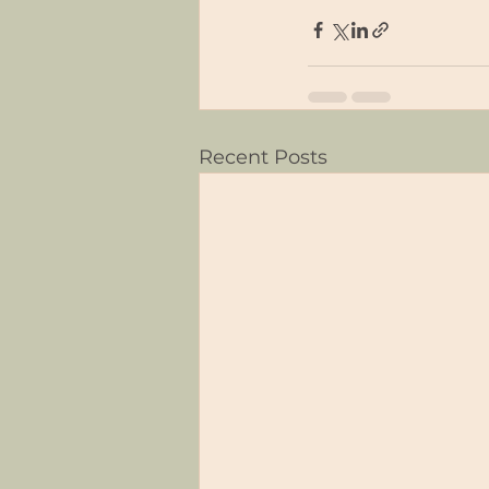
Recent Posts