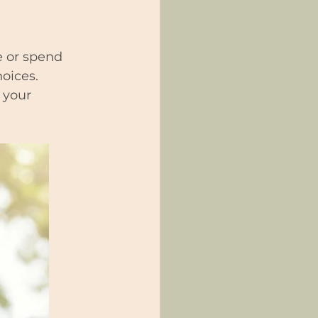
e or spend 
hoices.
 your 