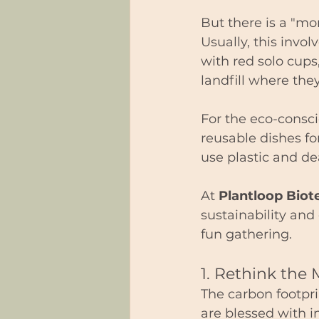
But there is a "mor
Usually, this invol
with red solo cups
landfill where they 
For the eco-consc
reusable dishes fo
use plastic and de
At 
Plantloop Biot
sustainability and
fun gathering.
1. Rethink the 
The carbon footpri
are blessed with i