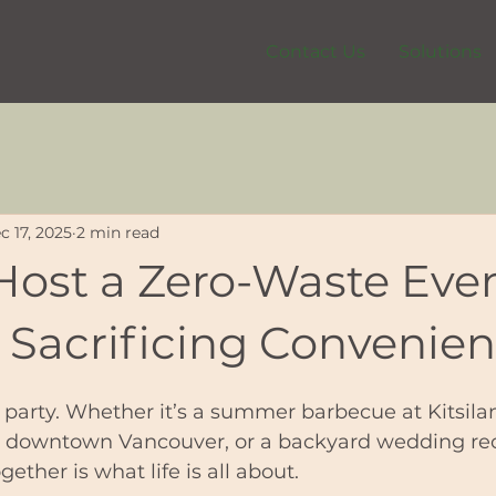
Contact Us
Solutions
c 17, 2025
2 min read
Host a Zero-Waste Eve
 Sacrificing Convenie
 party. Whether it’s a summer barbecue at Kitsila
n downtown Vancouver, or a backyard wedding rec
ether is what life is all about.