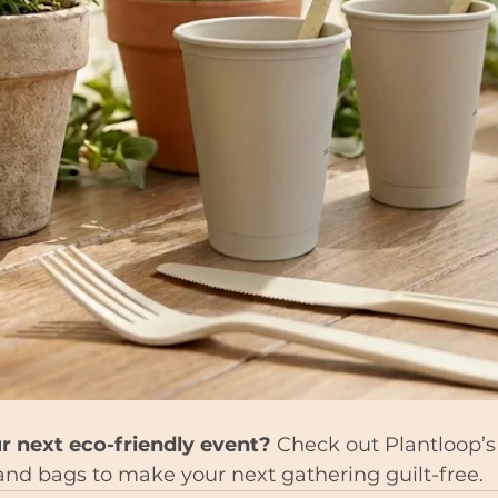
r next eco-friendly event?
 Check out Plantloop’s 
, and bags to make your next gathering guilt-free.