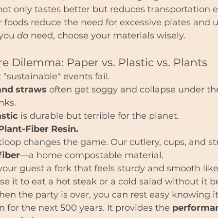
ot only tastes better but reduces transportation 
r foods reduce the need for excessive plates and ut
 you 
do
 need, choose your materials wisely.
e Dilemma: Paper vs. Plastic vs. Plants
"sustainable" events fail.
and straws
 often get soggy and collapse under th
nks.
astic
 is durable but terrible for the planet.
Plant-Fiber Resin.
tloop changes the game. Our cutlery, cups, and st
fiber
—a home compostable material.
our guest a fork that feels sturdy and smooth li
se it to eat a hot steak or a cold salad without it 
en the party is over, you can rest easy knowing it
 for the next 500 years. It provides the 
performan