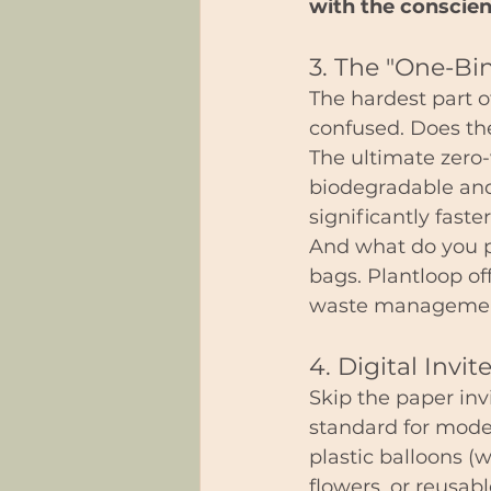
with the conscien
3. The "One-Bi
The hardest part of
confused. Does th
The ultimate zero-
biodegradable an
significantly faster
And what do you p
bags. Plantloop off
waste management s
4. Digital Invi
Skip the paper inv
standard for moder
plastic balloons (w
flowers, or reusabl